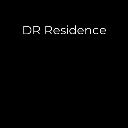
DR Residence