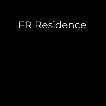
FR Residence