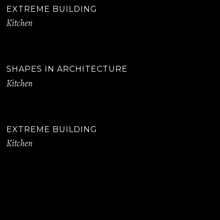
EXTREME BUILDING
Kitchen
SHAPES IN ARCHITECTURE
Kitchen
EXTREME BUILDING
Kitchen