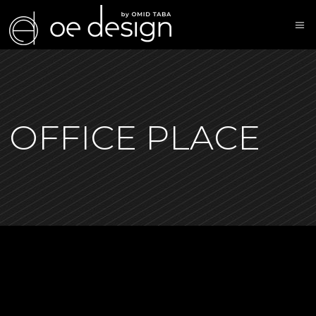
OFFICE PLACE