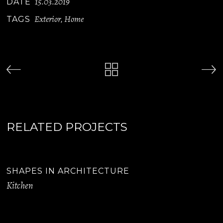
15.03.2019
DATE
Exterior
Home
TAGS
,
RELATED PROJECTS
SHAPES IN ARCHITECTURE
Kitchen