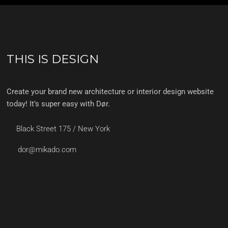
THIS IS DESIGN
Create your brand new architecture or interior design website
today! It’s super easy with Dør.
Black Street 175 / New York
dor@mikado.com