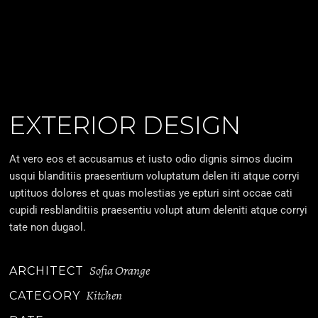
EXTERIOR DESIGN
At vero eos et accusamus et iusto odio dignis simos ducim
usqui blanditiis praesentium voluptatum delen iti atque corryi
uptituos dolores et quas molestias ye epturi sint occae cati
cupidi resblanditiis praesentiu volupt atum deleniti atque corryi
tate non dugaol.
Sofia Orange
ARCHITECT
Kitchen
CATEGORY