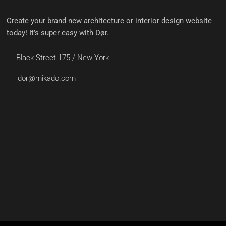
Create your brand new architecture or interior design website
today! It’s super easy with Dør.
Black Street 175 / New York
dor@mikado.com