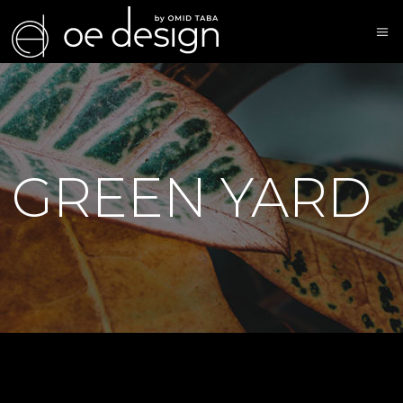
GREEN YARD