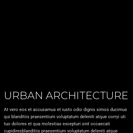
URBAN ARCHITECTURE
At vero eos et accusamus et iusto odio dignis simos ducimus
qui blanditiis praesentium voluptatum deleniti atque corryi uti
tuo dolores et qua molestias excepturi sint occaecati
cupidiresblanditiis praesentium voluptatum deleniti atque