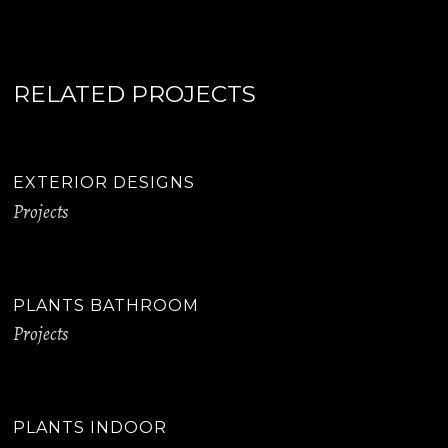
RELATED PROJECTS
EXTERIOR DESIGNS
Projects
PLANTS BATHROOM
Projects
PLANTS INDOOR