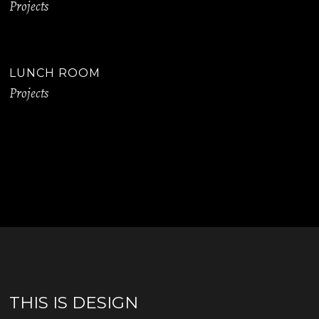
Projects
LUNCH ROOM
Projects
THIS IS DESIGN