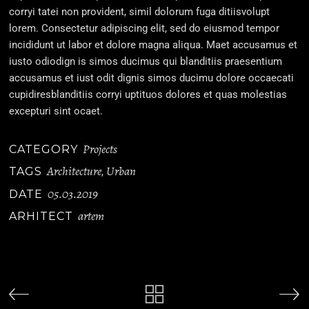
corryi tatei non provident, simil dolorum fuga ditiisvolupt
lorem. Consectetur adipiscing elit, sed do eiusmod tempor
incididunt ut labor et dolore magna aliqua. Maet accusamus et
iusto odiodign is simos ducimus qui blanditiis praesentium
accusamus et iust odit dignis simos ducimu dolore occaecati
cupidiresblanditiis corryi uptituos dolores et quas molestias
excepturi sint ocaet.
Projects
CATEGORY
Architecture
Urban
TAGS
,
05.03.2019
DATE
artem
ARHITECT