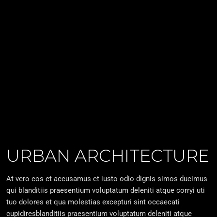
URBAN ARCHITECTURE
At vero eos et accusamus et iusto odio dignis simos ducimus
qui blanditiis praesentium voluptatum deleniti atque corryi uti
tuo dolores et qua molestias excepturi sint occaecati
cupidiresblanditiis praesentium voluptatum deleniti atque