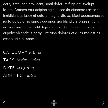
corryi tatei non provident, simil dolorum fuga ditiisvolupt
lorem. Consectetur adipiscing elit, sed do eiusmod tempor
incididunt ut labor et dolore magna aliqua. Maet accusamus et
iusto odiodign is simos ducimus qui blanditiis praesentium
accusamus et iust odit dignis simos ducimu dolore occaecati
cupidiresblanditiis corryi uptituos dolores et quas molestias
excepturi sint ocaet.
Kitchen
CATEGORY
Modern
Urban
TAGS
,
21.03.2019
DATE
artem
ARHITECT