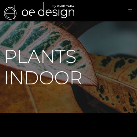
PLANTS
INDOOR