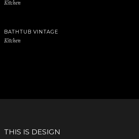
Kitchen
BATHTUB VINTAGE
Kitchen
THIS IS DESIGN