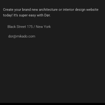
Create your brand new architecture or interior design website
today! It’s super easy with Dør.
Black Street 175 / New York
dor@mikado.com