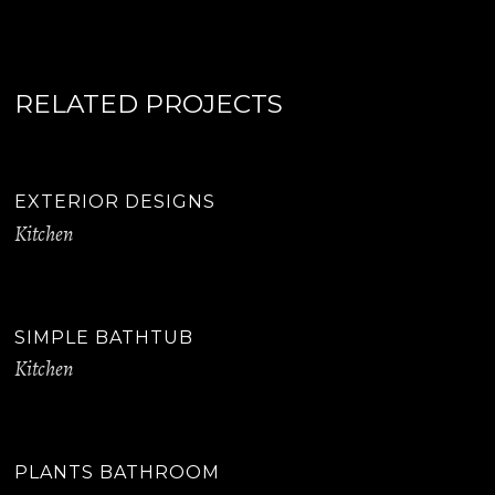
RELATED PROJECTS
EXTERIOR DESIGNS
Kitchen
SIMPLE BATHTUB
Kitchen
PLANTS BATHROOM