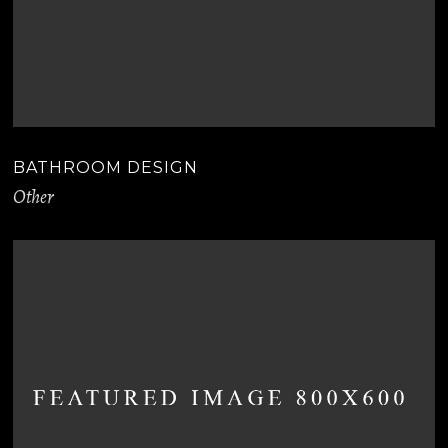
BATHROOM DESIGN
Other