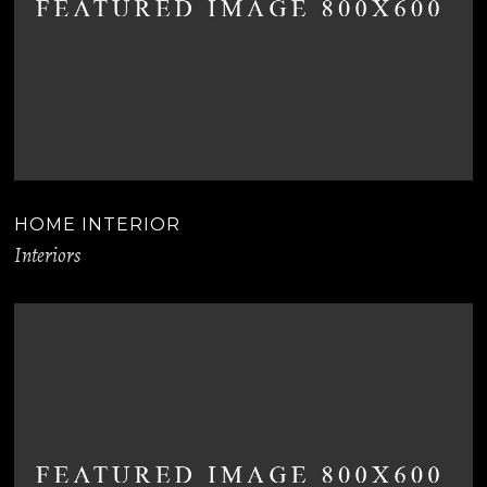
HOME INTERIOR
Interiors