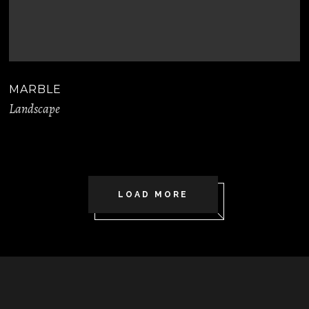
MARBLE
Landscape
LOAD MORE