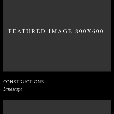
CONSTRUCTIONS
Landscape