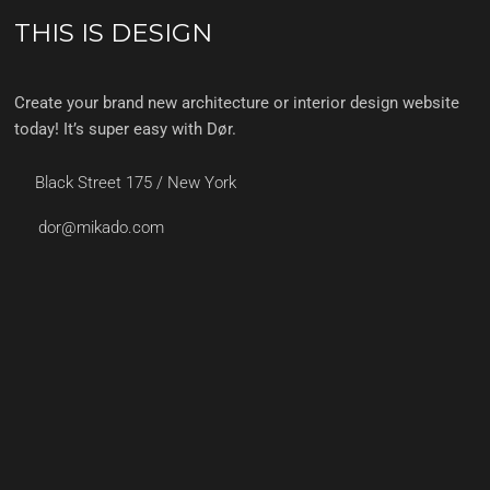
THIS IS DESIGN
Create your brand new architecture or interior design website
today! It’s super easy with Dør.
Black Street 175 / New York
dor@mikado.com