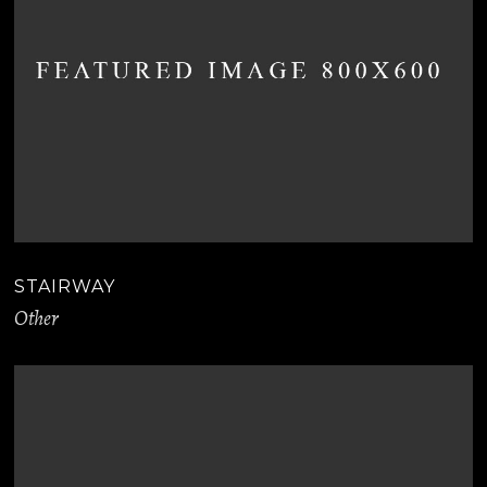
STAIRWAY
Other