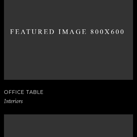
OFFICE TABLE
Interiors