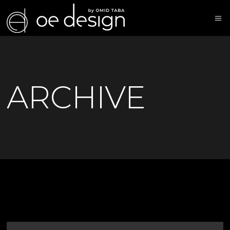
ARCHIVE