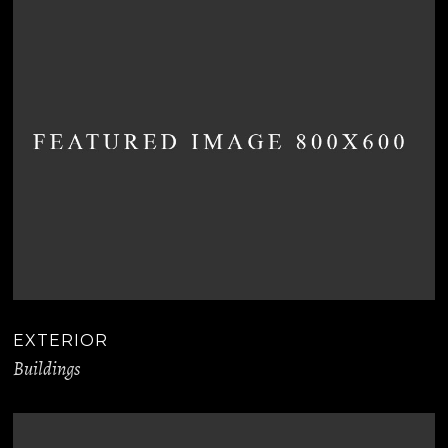
EXTERIOR
Buildings