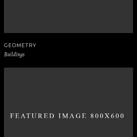
GEOMETRY
Buildings