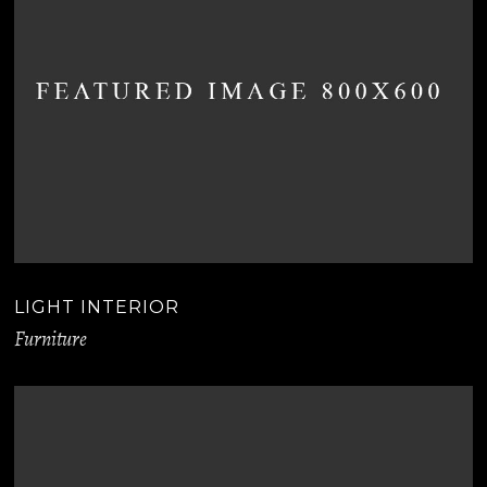
LIGHT INTERIOR
Furniture