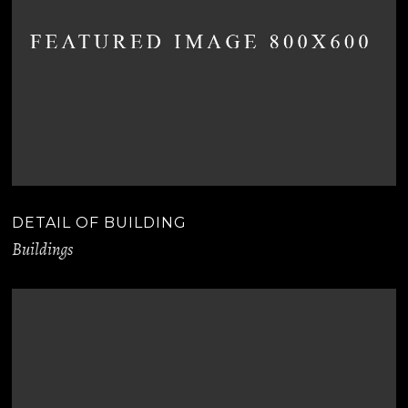
DETAIL OF BUILDING
Buildings