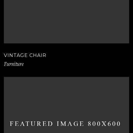
VINTAGE CHAIR
Furniture