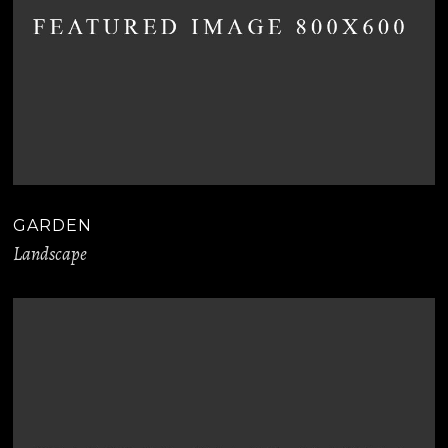
GARDEN
Landscape