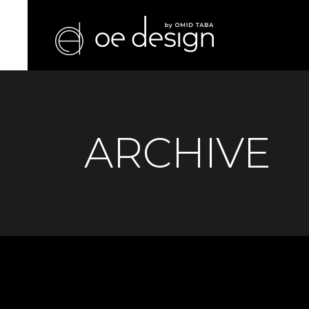
ARCHIVE