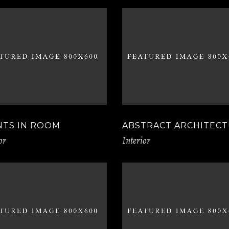
NTS IN ROOM
ABSTRACT ARCHITEC
or
Interior