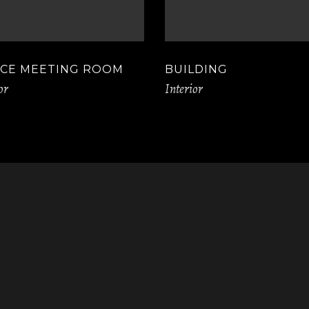
ICE MEETING ROOM
BUILDING
or
Interior