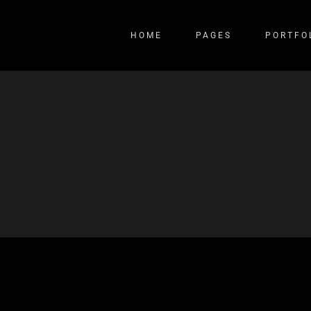
HOME
PAGES
PORTFO