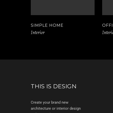
SIMPLE HOME
OFF
Interior
Interi
THIS IS DESIGN
Create your brand new
architecture or interior design