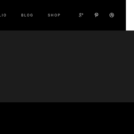
LIO
BLOG
SHOP
Small Images
Small Slider
Large Images
Large Slider
Gallery
Small Masonry
Large Masonry
Custom Layout