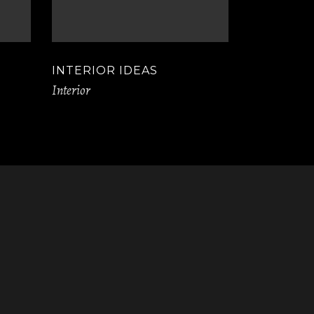
INTERIOR IDEAS
Interior