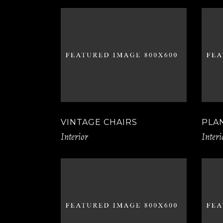
VINTAGE CHAIRS
PLA
Interior
Interi