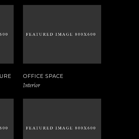
TURE
OFFICE SPACE
Interior