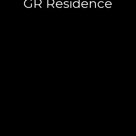
GR Residence