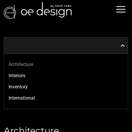
Architecture
Interiors
Inventory
International
Architecture