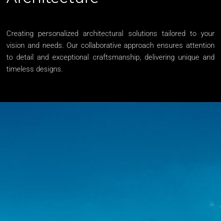
Creating personalized architectural solutions tailored to your
vision and needs. Our collaborative approach ensures attention
to detail and exceptional craftsmanship, delivering unique and
timeless designs.