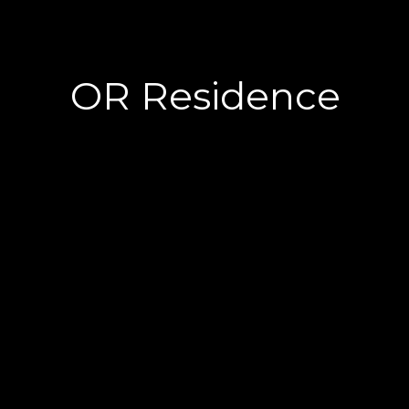
OR Residence