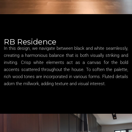
RB Residence
In this design, we navigate between black and white seamlessly,
creating a harmonious balance that is both visually striking and
inviting. Crisp white elements act as a canvas for the bold
accents scattered throughout the house. To soften the palette,
rich wood tones are incorporated in various forms. Fluted details
adorn the millwork, adding texture and visual interest.