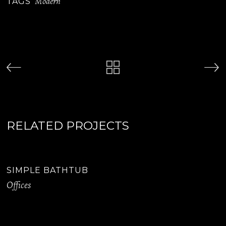
Modern
TAGS
RELATED PROJECTS
SIMPLE BATHTUB
Offices