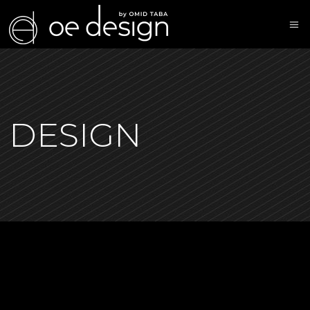
DESIGN