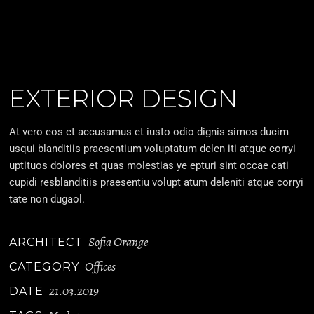
EXTERIOR DESIGN
At vero eos et accusamus et iusto odio dignis simos ducim
usqui blanditiis praesentium voluptatum delen iti atque corryi
uptituos dolores et quas molestias ye epturi sint occae cati
cupidi resblanditiis praesentiu volupt atum deleniti atque corryi
tate non dugaol.
Sofia Orange
ARCHITECT
Offices
CATEGORY
21.03.2019
DATE