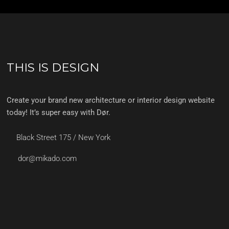
THIS IS DESIGN
Create your brand new architecture or interior design website
today! It’s super easy with Dør.
Black Street 175 / New York
dor@mikado.com