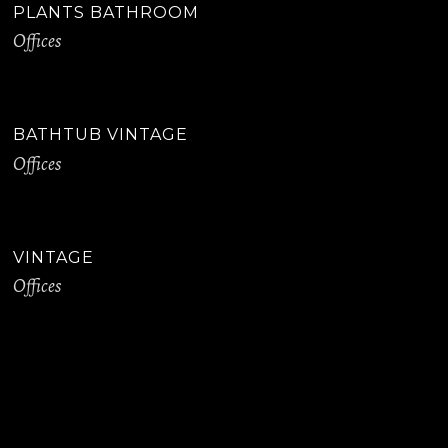
PLANTS BATHROOM
Offices
BATHTUB VINTAGE
Offices
VINTAGE
Offices