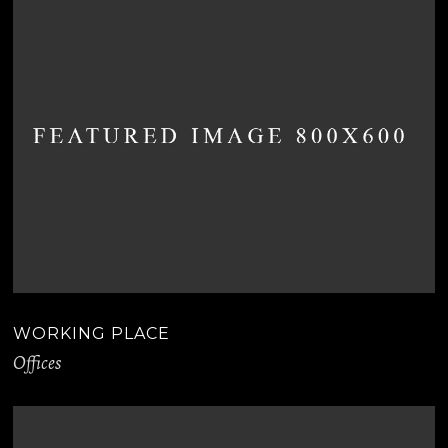
WORKING PLACE
Offices