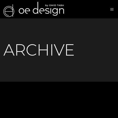
ARCHIVE