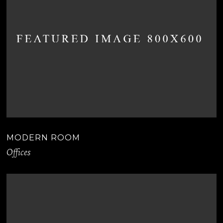
MODERN ROOM
Offices