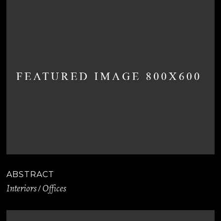
ABSTRACT
Interiors
Offices