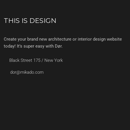
THIS IS DESIGN
Create your brand new architecture or interior design website
today! It’s super easy with Dør.
Black Street 175 / New York
dor@mikado.com