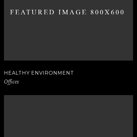
HEALTHY ENVIRONMENT
Offices