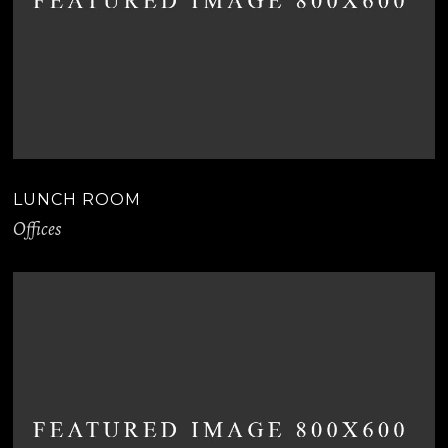
LUNCH ROOM
Offices