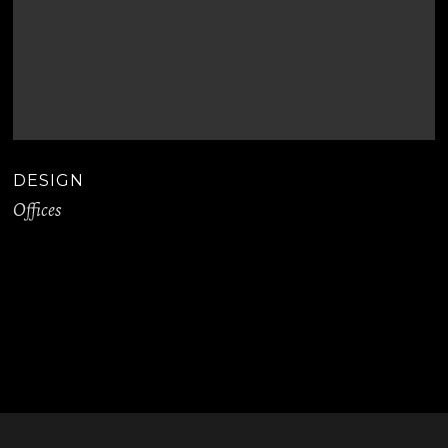
DESIGN
Offices