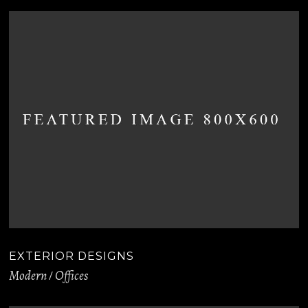
EXTERIOR DESIGNS
Modern
Offices