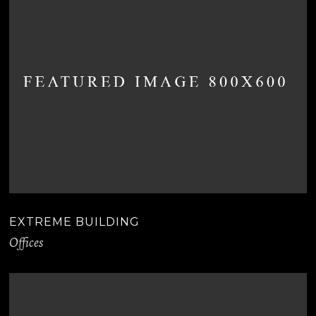
EXTREME BUILDING
Offices