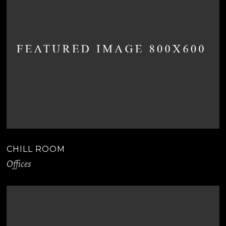
CHILL ROOM
Offices