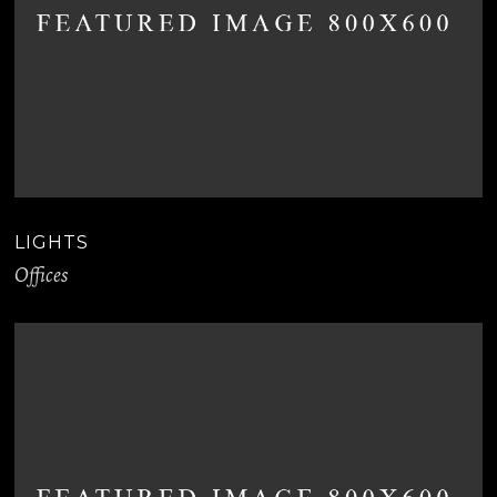
LIGHTS
Offices