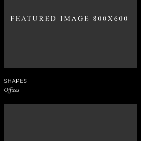
SHAPES
Offices