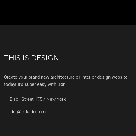
THIS IS DESIGN
Create your brand new architecture or interior design website
today! It’s super easy with Dør.
Black Street 175 / New York
dor@mikado.com