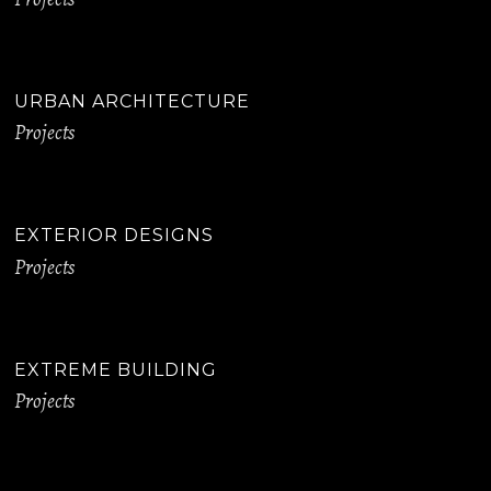
URBAN ARCHITECTURE
Projects
EXTERIOR DESIGNS
Projects
EXTREME BUILDING
Projects