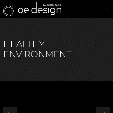
HEALTHY
ENVIRONMENT