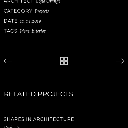
Sofia Orange
ARCHITECT
Projects
CATEGORY
10.04.2019
DATE
Ideas
Interior
TAGS
,
RELATED PROJECTS
SHAPES IN ARCHITECTURE
Projects