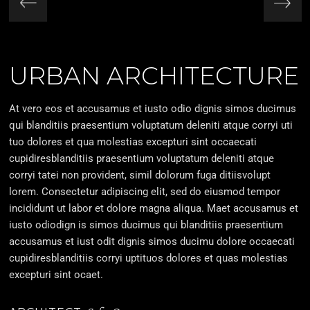
URBAN ARCHITECTURE
At vero eos et accusamus et iusto odio dignis simos ducimus
qui blanditiis praesentium voluptatum deleniti atque corryi uti
tuo dolores et qua molestias excepturi sint occaecati
cupidiresblanditiis praesentium voluptatum deleniti atque
corryi tatei non provident, simil dolorum fuga ditiisvolupt
lorem. Consectetur adipiscing elit, sed do eiusmod tempor
incididunt ut labor et dolore magna aliqua. Maet accusamus et
iusto odiodign is simos ducimus qui blanditiis praesentium
accusamus et iust odit dignis simos ducimu dolore occaecati
cupidiresblanditiis corryi uptituos dolores et quas molestias
excepturi sint ocaet.