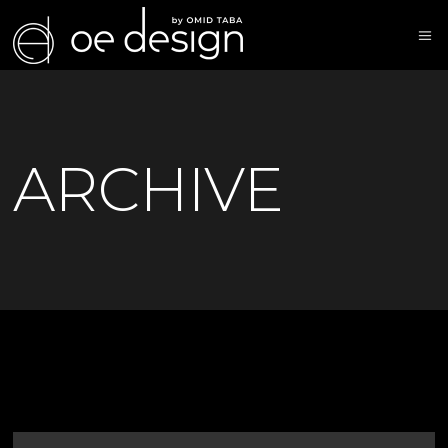
ARCHIVE