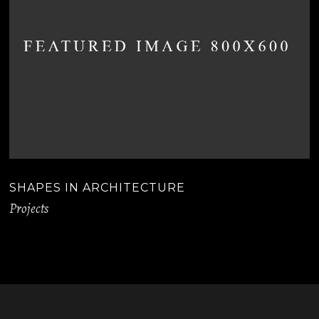
SHAPES IN ARCHITECTURE
Projects