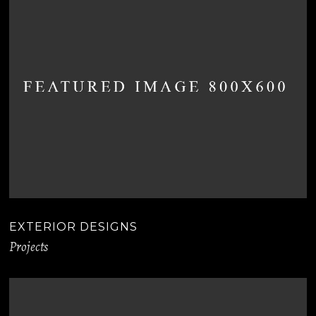
EXTERIOR DESIGNS
Projects