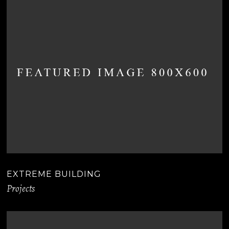
EXTREME BUILDING
Projects