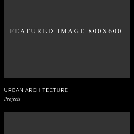
URBAN ARCHITECTURE
Projects