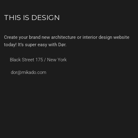
THIS IS DESIGN
Create your brand new architecture or interior design website
today! It’s super easy with Dør.
Black Street 175 / New York
dor@mikado.com