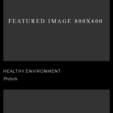
HEALTHY ENVIRONMENT
Projects