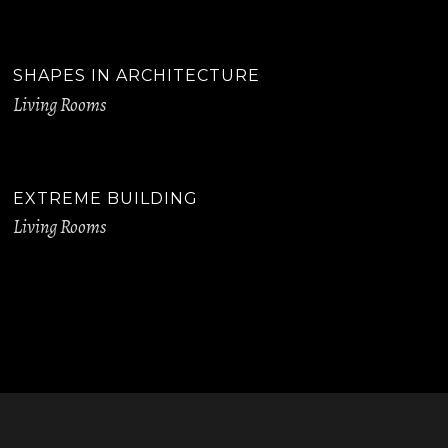
SHAPES IN ARCHITECTURE
Living Rooms
EXTREME BUILDING
Living Rooms