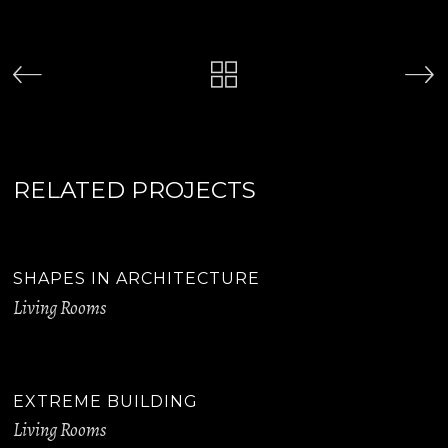
RELATED PROJECTS
SHAPES IN ARCHITECTURE
Living Rooms
EXTREME BUILDING
Living Rooms