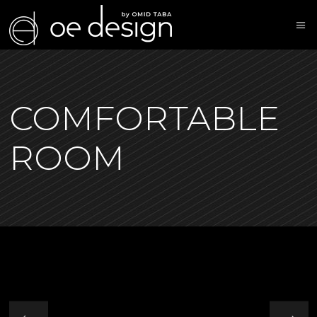
COMFORTABLE
ROOM