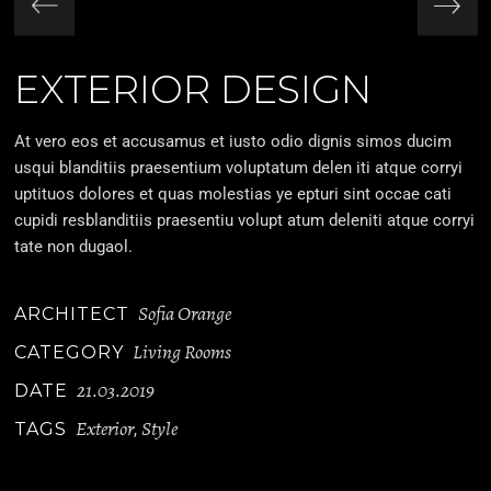
EXTERIOR DESIGN
At vero eos et accusamus et iusto odio dignis simos ducim
usqui blanditiis praesentium voluptatum delen iti atque corryi
uptituos dolores et quas molestias ye epturi sint occae cati
cupidi resblanditiis praesentiu volupt atum deleniti atque corryi
tate non dugaol.
Sofia Orange
ARCHITECT
Living Rooms
CATEGORY
21.03.2019
DATE
Exterior
Style
TAGS
,