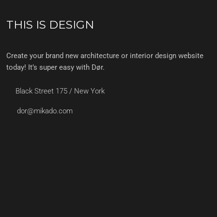
THIS IS DESIGN
Create your brand new architecture or interior design website
today! It’s super easy with Dør.
Black Street 175 / New York
dor@mikado.com