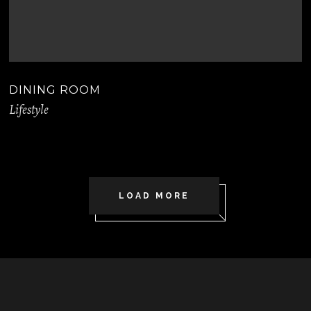
DINING ROOM
Lifestyle
LOAD MORE