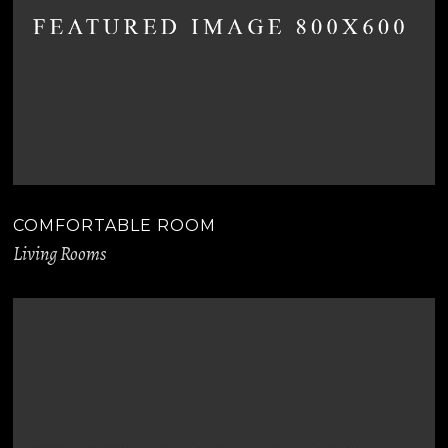
COMFORTABLE ROOM
Living Rooms