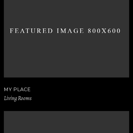
MY PLACE
Living Rooms