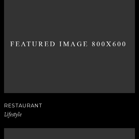
RESTAURANT
Lifestyle