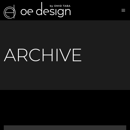
ARCHIVE