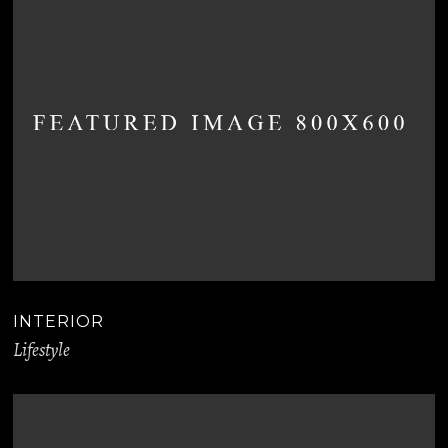
INTERIOR
Lifestyle