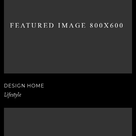
DESIGN HOME
Lifestyle