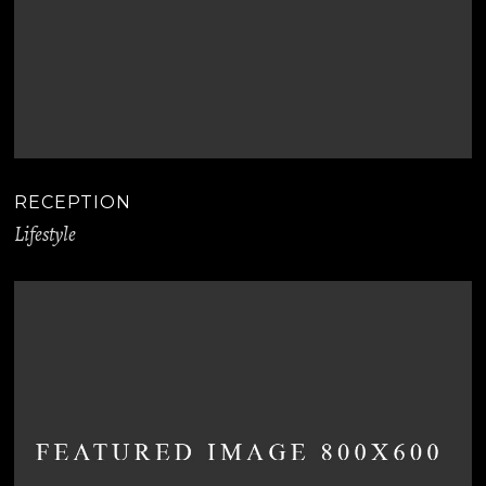
RECEPTION
Lifestyle