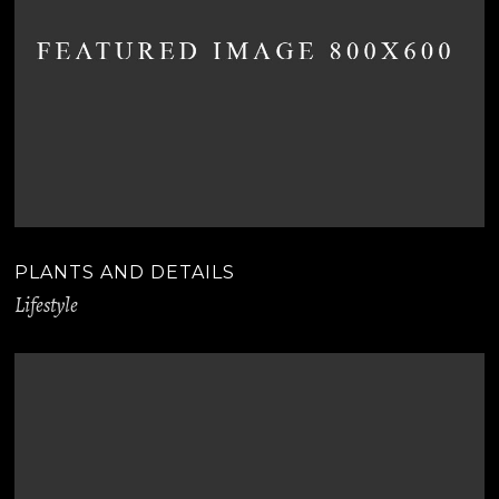
PLANTS AND DETAILS
Lifestyle