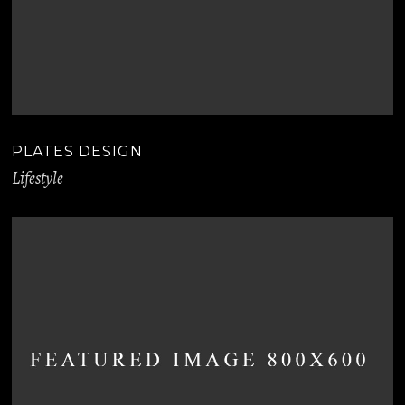
PLATES DESIGN
Lifestyle