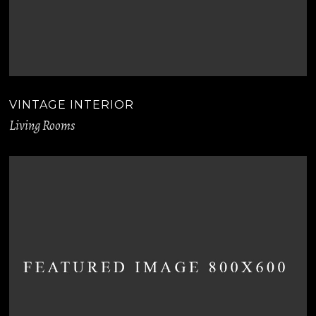
VINTAGE INTERIOR
Living Rooms