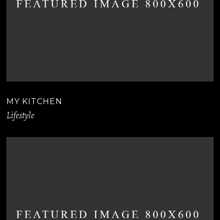
MY KITCHEN
Lifestyle