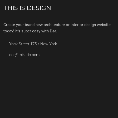
THIS IS DESIGN
Create your brand new architecture or interior design website
today! It’s super easy with Dør.
Black Street 175 / New York
dor@mikado.com