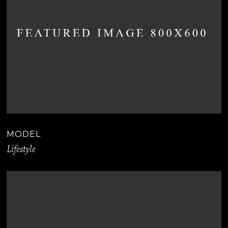
MODEL
Lifestyle