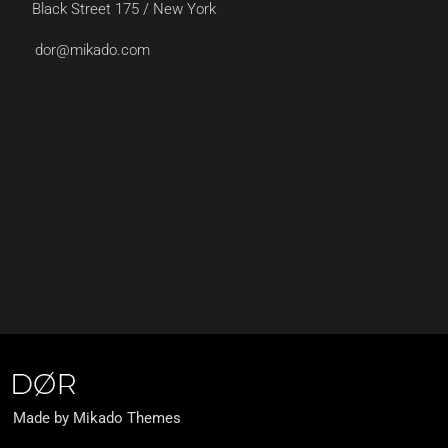
Black Street 175 / New York
dor@mikado.com
Made by Mikado Themes