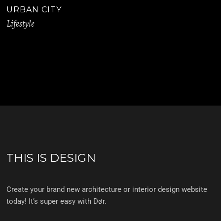
URBAN CITY
Lifestyle
THIS IS DESIGN
Create your brand new architecture or interior design website
today! It’s super easy with Dør.