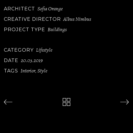
Sofia Orange
ARCHITECT
Albus Nimbus
CREATIVE DIRECTOR
Buildings
PROJECT TYPE
Lifestyle
CATEGORY
20.03.2019
DATE
Interior
Style
TAGS
,