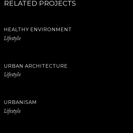
RELATED PROJECTS
HEALTHY ENVIRONMENT
Lifestyle
URBAN ARCHITECTURE
Lifestyle
URBANISAM
Lifestyle