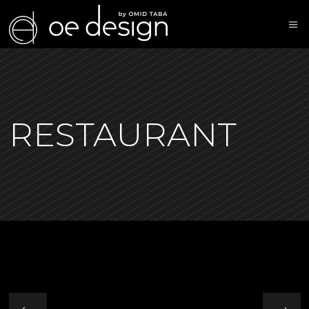
RESTAURANT