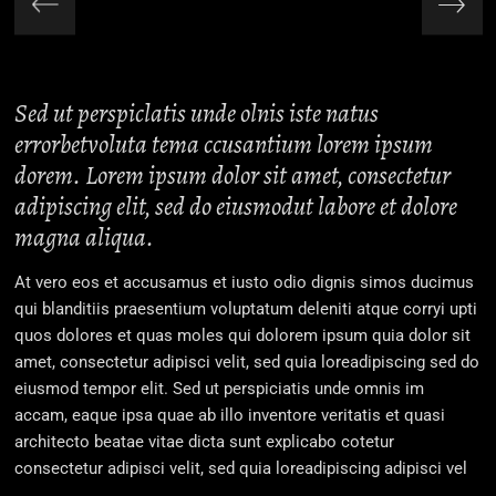
Sed ut perspiclatis unde olnis iste natus
errorbetvoluta tema ccusantium lorem ipsum
dorem. Lorem ipsum dolor sit amet, consectetur
adipiscing elit, sed do eiusmodut labore et dolore
magna aliqua.
At vero eos et accusamus et iusto odio dignis simos ducimus
qui blanditiis praesentium voluptatum deleniti atque corryi upti
quos dolores et quas moles qui dolorem ipsum quia dolor sit
amet, consectetur adipisci velit, sed quia loreadipiscing sed do
eiusmod tempor elit. Sed ut perspiciatis unde omnis im
accam, eaque ipsa quae ab illo inventore veritatis et quasi
architecto beatae vitae dicta sunt explicabo cotetur
consectetur adipisci velit, sed quia loreadipiscing adipisci vel