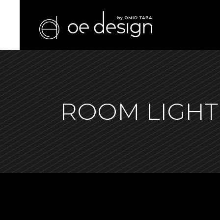
ROOM LIGHT