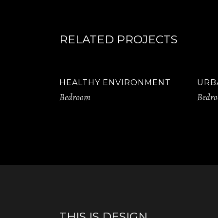
RELATED PROJECTS
HEALTHY ENVIRONMENT
URB
Bedroom
Bedr
THIS IS DESIGN