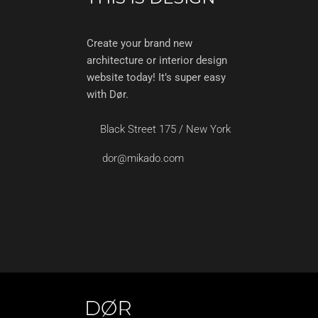
Create your brand new
architecture or interior design
website today! It’s super easy
with Dør.
Black Street 175 / New York
dor@mikado.com