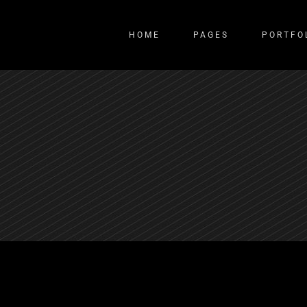
HOME
PAGES
PORTFO