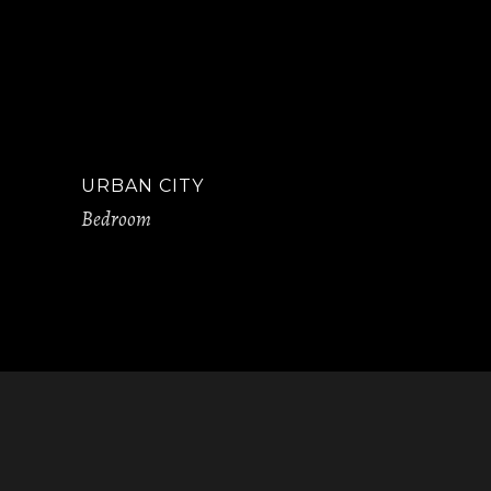
URBAN CITY
Bedroom