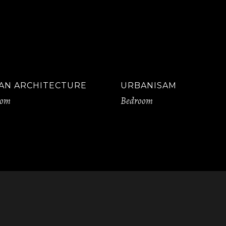
AN ARCHITECTURE
URBANISAM
oom
Bedroom