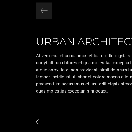
URBAN ARCHITEC
At vero eos et accusamus et iusto odio dignis s
corryi uti tuo dolores et qua molestias excepturi
atque corryi tatei non provident, simil dolorum f
tempor incididunt ut labor et dolore magna aliq
praesentium accusamus et iust odit dignis simos 
quas molestias excepturi sint ocaet.