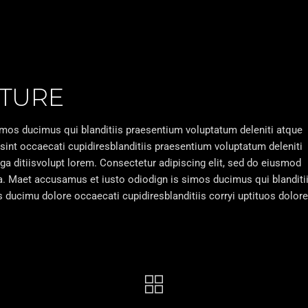
TURE
imos ducimus qui blanditiis praesentium voluptatum deleniti atque
 sint occaecati cupidiresblanditiis praesentium voluptatum deleniti
uga ditiisvolupt lorem. Consectetur adipiscing elit, sed do eiusmod
ua. Maet accusamus et iusto odiodign is simos ducimus qui blanditi
ducimu dolore occaecati cupidiresblanditiis corryi uptituos dolore