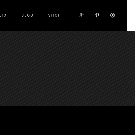
LIO
BLOG
SHOP
Small Images
Small Slider
Large Images
Large Slider
Gallery
Small Masonry
Large Masonry
Custom Layout