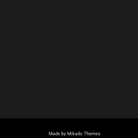
Made by Mikado Themes