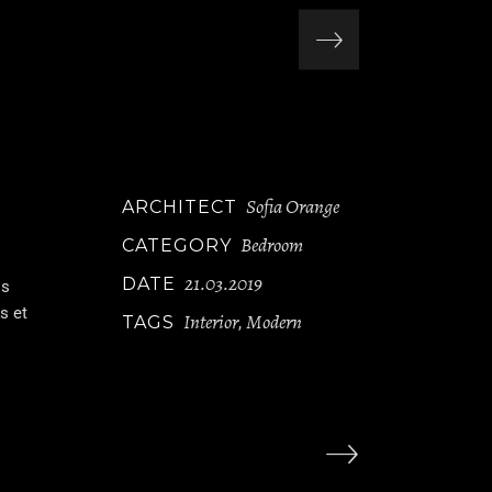
Sofia Orange
ARCHITECT
Bedroom
CATEGORY
21.03.2019
DATE
is
s et
Interior
Modern
TAGS
,