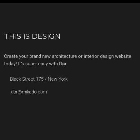
THIS IS DESIGN
Create your brand new architecture or interior design website
today! It’s super easy with Dør.
Black Street 175 / New York
dor@mikado.com