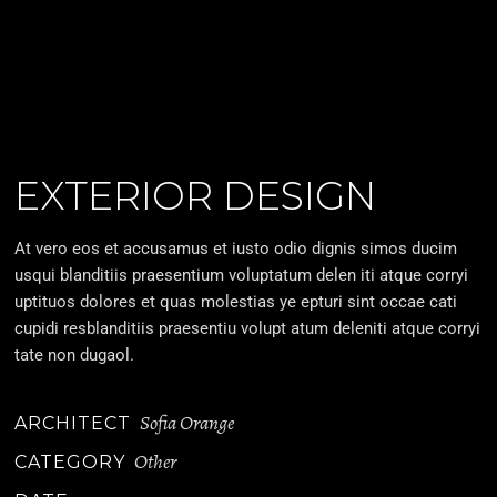
EXTERIOR DESIGN
At vero eos et accusamus et iusto odio dignis simos ducim
usqui blanditiis praesentium voluptatum delen iti atque corryi
uptituos dolores et quas molestias ye epturi sint occae cati
cupidi resblanditiis praesentiu volupt atum deleniti atque corryi
tate non dugaol.
Sofia Orange
ARCHITECT
Other
CATEGORY