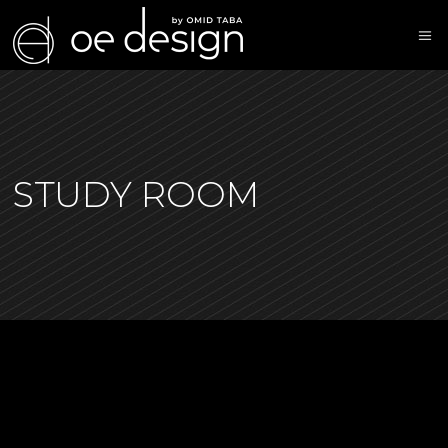
STUDY ROOM