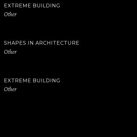
EXTREME BUILDING
Other
SHAPES IN ARCHITECTURE
Other
EXTREME BUILDING
Other