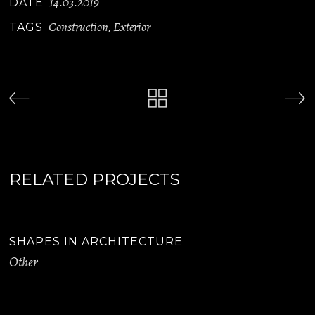
14.03.2019
DATE
Construction
Exterior
TAGS
,
RELATED PROJECTS
SHAPES IN ARCHITECTURE
Other