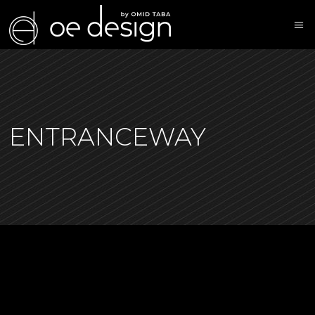
ENTRANCEWAY