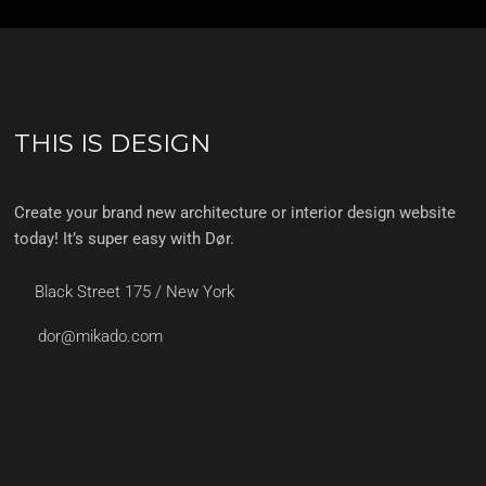
THIS IS DESIGN
Create your brand new architecture or interior design website
today! It’s super easy with Dør.
Black Street 175 / New York
dor@mikado.com