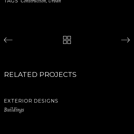
Construction
Urban
TAGS
,
RELATED PROJECTS
EXTERIOR DESIGNS
Buildings