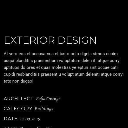
EXTERIOR DESIGN
At vero eos et accusamus et iusto odio dignis simos ducim
usqui blanditiis praesentium voluptatum delen iti atque corryi
uptituos dolores et quas molestias ye epturi sint occae cati
cupidi resblanditiis praesentiu volupt atum deleniti atque corryi
tate non dugaol.
Sofia Orange
ARCHITECT
Buildings
CATEGORY
14.03.2019
DATE