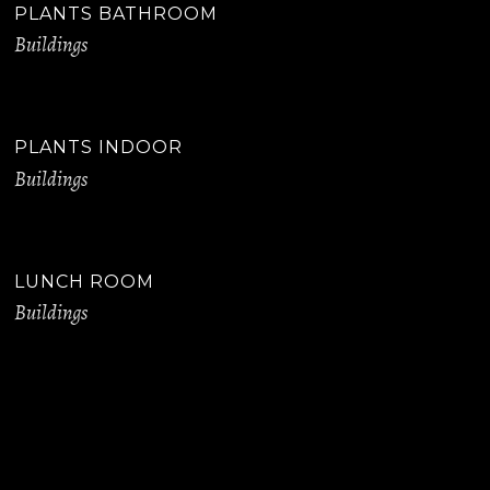
PLANTS BATHROOM
Buildings
PLANTS INDOOR
Buildings
LUNCH ROOM
Buildings