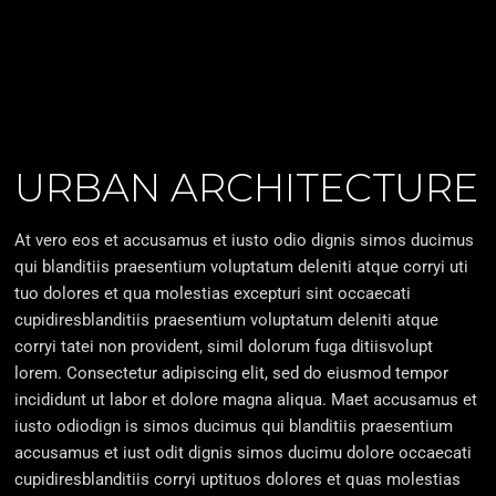
URBAN ARCHITECTURE
At vero eos et accusamus et iusto odio dignis simos ducimus
qui blanditiis praesentium voluptatum deleniti atque corryi uti
tuo dolores et qua molestias excepturi sint occaecati
cupidiresblanditiis praesentium voluptatum deleniti atque
corryi tatei non provident, simil dolorum fuga ditiisvolupt
lorem. Consectetur adipiscing elit, sed do eiusmod tempor
incididunt ut labor et dolore magna aliqua. Maet accusamus et
iusto odiodign is simos ducimus qui blanditiis praesentium
accusamus et iust odit dignis simos ducimu dolore occaecati
cupidiresblanditiis corryi uptituos dolores et quas molestias