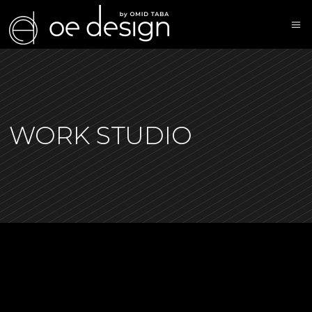
WORK STUDIO