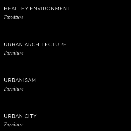
HEALTHY ENVIRONMENT
Furniture
URBAN ARCHITECTURE
Furniture
URBANISAM
Furniture
URBAN CITY
Furniture