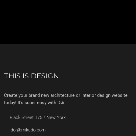
THIS IS DESIGN
Create your brand new architecture or interior design website
today! It’s super easy with Dør.
Black Street 175 / New York
dor@mikado.com