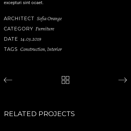
excepturi sint ocaet.
Sofia Orange
ARCHITECT
Furniture
CATEGORY
14.03.2019
DATE
Construction
Interior
TAGS
,
RELATED PROJECTS